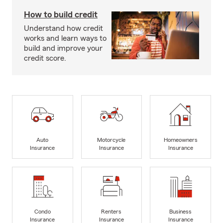
How to build credit
Understand how credit
works and learn ways to
build and improve your
credit score.
Auto
Motorcycle
Homeowners
Insurance
Insurance
Insurance
Condo
Renters
Business
Insurance
Insurance
Insurance