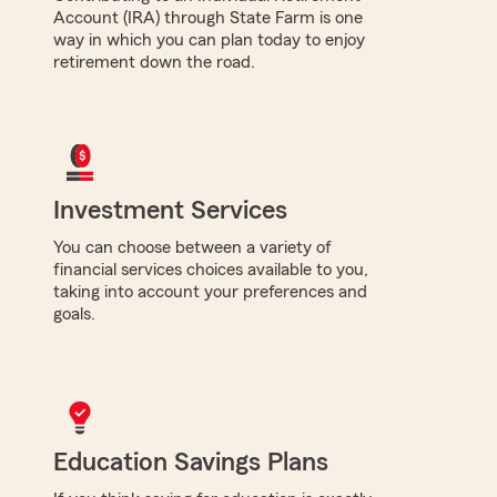
Account (IRA) through State Farm is one
way in which you can plan today to enjoy
retirement down the road.
Investment Services
You can choose between a variety of
financial services choices available to you,
taking into account your preferences and
goals.
Education Savings Plans