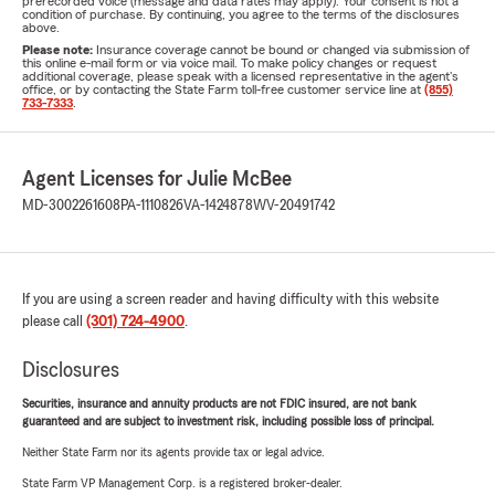
prerecorded voice (message and data rates may apply). Your consent is not a
condition of purchase. By continuing, you agree to the terms of the disclosures
above.
Please note:
Insurance coverage cannot be bound or changed via submission of
this online e-mail form or via voice mail. To make policy changes or request
additional coverage, please speak with a licensed representative in the agent's
office, or by contacting the State Farm toll-free customer service line at
(855)
733-7333
.
Agent Licenses for Julie McBee
MD-3002261608
PA-1110826
VA-1424878
WV-20491742
If you are using a screen reader and having difficulty with this website
please call
(301) 724-4900
.
Disclosures
Securities, insurance and annuity products are not FDIC insured, are not bank
guaranteed and are subject to investment risk, including possible loss of principal.
Neither State Farm nor its agents provide tax or legal advice.
State Farm VP Management Corp. is a registered broker-dealer.