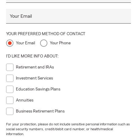
Your Email
YOUR PREFERRED METHOD OF CONTACT
Your Email
Your Phone
I'D LIKE MORE INFO ABOUT:
Retirement and IRAs
Investment Services
Education Savings Plans
Annuities
Business Retirement Plans
For your protection, please do not include sensitive personal information such as
social security numbers, credit/debit card number, or health/medical
information.