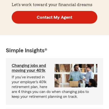
Let's work toward your financial dreams
Contact My Agent
Simple Insights®
Changing jobs and
moving your 401k
If you've invested in
your employer's 401k
retirement plan, here
are 4 things you can do when changing jobs to
keep your retirement planning on track.