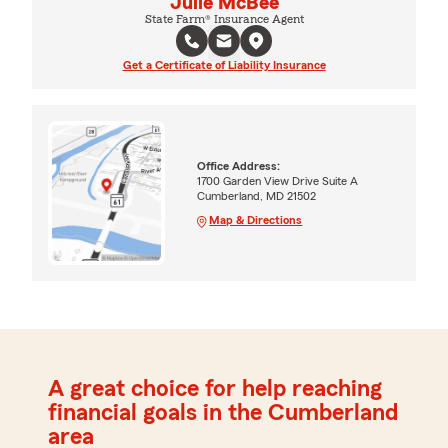
Julie McBee
State Farm® Insurance Agent
Get a Certificate of Liability Insurance
Office Address:
1700 Garden View Drive Suite A
Cumberland, MD 21502
Map & Directions
A great choice for help reaching
financial goals in the Cumberland
area