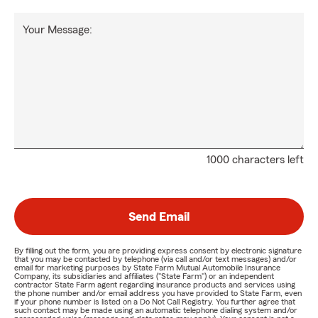
Your Message:
1000 characters left
Send Email
By filling out the form, you are providing express consent by electronic signature
that you may be contacted by telephone (via call and/or text messages) and/or
email for marketing purposes by State Farm Mutual Automobile Insurance
Company, its subsidiaries and affiliates ("State Farm") or an independent
contractor State Farm agent regarding insurance products and services using
the phone number and/or email address you have provided to State Farm, even
if your phone number is listed on a Do Not Call Registry. You further agree that
such contact may be made using an automatic telephone dialing system and/or