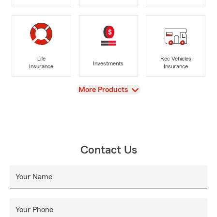
Life
Rec Vehicles
Investments
Insurance
Insurance
View
More Products
Contact Us
Your Name
Your Phone