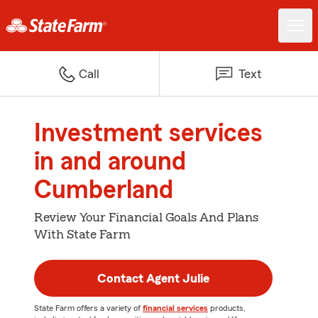
Call
Text
Investment services
in and around
Cumberland
Review Your Financial Goals And Plans
With State Farm
Contact Agent Julie
State Farm offers a variety of
financial services
products,