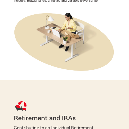
including mutual funds, annuities and variable universal life.
Retirement and IRAs
Contributing to an Individual Retirement