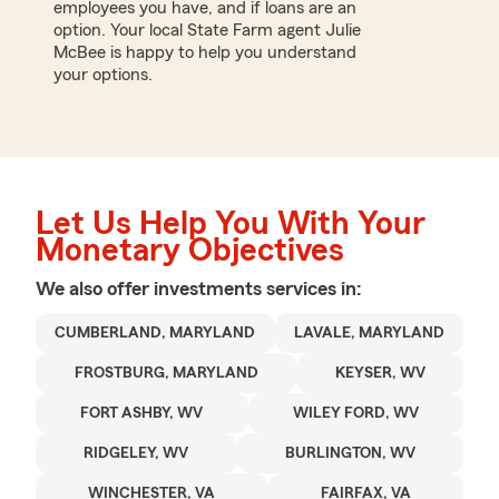
employees you have, and if loans are an
option. Your local State Farm agent Julie
McBee is happy to help you understand
your options.
Let Us Help You With Your
Monetary Objectives
We also offer
investments
services in:
CUMBERLAND, MARYLAND
LAVALE, MARYLAND
FROSTBURG, MARYLAND
KEYSER, WV
FORT ASHBY, WV
WILEY FORD, WV
RIDGELEY, WV
BURLINGTON, WV
WINCHESTER, VA
FAIRFAX, VA