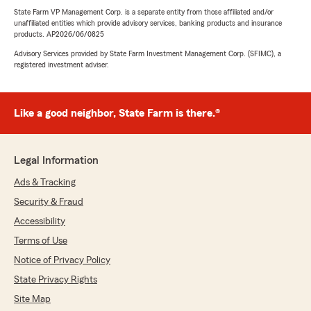
State Farm VP Management Corp. is a separate entity from those affiliated and/or
unaffiliated entities which provide advisory services, banking products and insurance
products. AP2026/06/0825
Advisory Services provided by State Farm Investment Management Corp. (SFIMC), a
registered investment adviser.
Like a good neighbor, State Farm is there.®
Legal Information
Ads & Tracking
Security & Fraud
Accessibility
Terms of Use
Notice of Privacy Policy
State Privacy Rights
Site Map