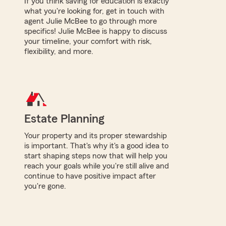
If you think saving for education is exactly
what you're looking for, get in touch with
agent Julie McBee to go through more
specifics! Julie McBee is happy to discuss
your timeline, your comfort with risk,
flexibility, and more.
Estate Planning
Your property and its proper stewardship
is important. That's why it's a good idea to
start shaping steps now that will help you
reach your goals while you're still alive and
continue to have positive impact after
you're gone.