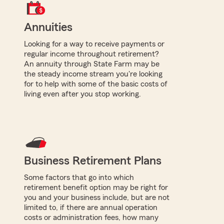
Annuities
Looking for a way to receive payments or
regular income throughout retirement?
An annuity through State Farm may be
the steady income stream you're looking
for to help with some of the basic costs of
living even after you stop working.
Business Retirement Plans
Some factors that go into which
retirement benefit option may be right for
you and your business include, but are not
limited to, if there are annual operation
costs or administration fees, how many