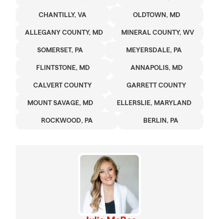
CHANTILLY, VA
OLDTOWN, MD
ALLEGANY COUNTY, MD
MINERAL COUNTY, WV
SOMERSET, PA
MEYERSDALE, PA
FLINTSTONE, MD
ANNAPOLIS, MD
CALVERT COUNTY
GARRETT COUNTY
MOUNT SAVAGE, MD
ELLERSLIE, MARYLAND
ROCKWOOD, PA
BERLIN, PA